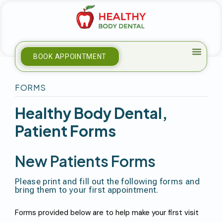
BOOK APPOINTMENT
FORMS
H
E
A
L
T
H
Y
B
O
D
Y
D
E
N
T
A
L
,
P
A
T
I
E
N
T
F
O
R
M
S
N
E
W
P
A
T
I
E
N
T
S
F
O
R
M
S
P
l
e
a
s
e
p
r
i
n
t
a
n
d
f
i
l
l
o
u
t
t
h
e
f
o
l
l
o
w
i
n
g
f
o
r
m
s
a
n
d
b
r
i
n
g
t
h
e
m
t
o
y
o
u
r
f
i
r
s
t
a
p
p
o
i
n
t
m
e
n
t
.
Forms provided below are to help make your first visit