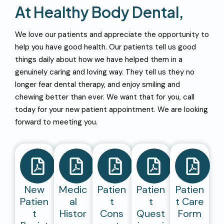
A
T
H
E
A
L
T
H
Y
B
O
D
Y
D
E
N
T
A
L
,
We love our patients and appreciate the opportunity to
help you have good health. Our patients tell us good
things daily about how we have helped them in a
genuinely caring and loving way. They tell us they no
longer fear dental therapy, and enjoy smiling and
chewing better than ever. We want that for you, call
today for your new patient appointment. We are looking
forward to meeting you.
New
Medic
Patien
Patien
Patien
Patien
Al
T
T
T Care
T
Histor
Cons
Quest
Form