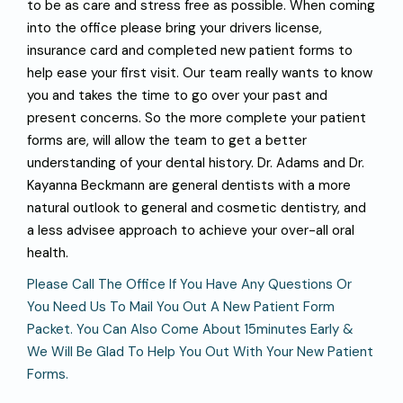
to be as care and stress free as possible. When coming
into the office please bring your drivers license,
insurance card and completed new patient forms to
help ease your first visit. Our team really wants to know
you and takes the time to go over your past and
present concerns. So the more complete your patient
forms are, will allow the team to get a better
understanding of your dental history. Dr. Adams and Dr.
Kayanna Beckmann are general dentists with a more
natural outlook to general and cosmetic dentistry, and
a less advisee approach to achieve your over-all oral
health.
P
L
E
A
S
E
C
A
L
L
T
H
E
O
F
F
C
E
I
F
Y
O
U
H
A
V
E
A
N
Y
Q
U
E
S
T
I
O
N
S
O
R
Y
O
U
N
E
E
D
U
S
T
O
M
A
I
L
Y
O
U
O
U
T
A
N
E
W
P
A
T
I
E
N
T
F
O
R
M
P
A
C
K
E
T
.
Y
O
U
C
A
N
A
L
S
O
C
O
M
E
A
B
O
U
T
1
5
M
I
N
U
T
E
S
E
A
R
L
Y
&
W
E
W
I
L
L
B
E
G
L
A
D
T
O
H
E
L
P
Y
O
U
O
U
T
W
I
T
H
Y
O
U
R
N
E
W
P
A
T
I
E
N
T
F
O
R
M
S
.