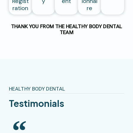
Regist
Y
Ent
Ionnai
Ration
Re
THANK YOU FROM THE HEALTHY BODY DENTAL
TEAM
HEALTHY BODY DENTAL
T
E
S
T
I
M
O
N
I
A
L
S
Excellent Treatment