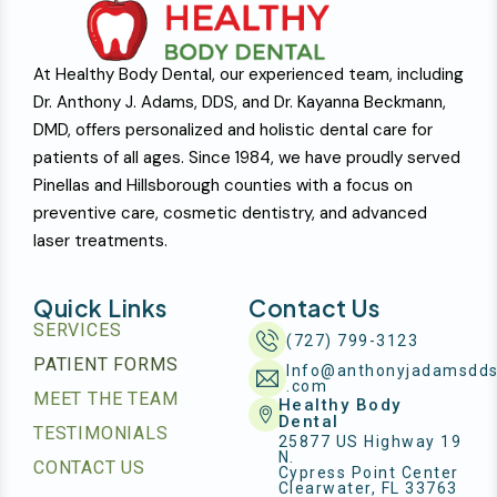
At Healthy Body Dental, our experienced team, including
Dr. Anthony J. Adams, DDS, and Dr. Kayanna Beckmann,
DMD, offers personalized and holistic dental care for
patients of all ages. Since 1984, we have proudly served
Pinellas and Hillsborough counties with a focus on
preventive care, cosmetic dentistry, and advanced
laser treatments.
Quick Links
Contact Us
SERVICES
(727) 799-3123
PATIENT FORMS
Info@anthonyjadamsdd
.com
MEET THE TEAM
Healthy Body
Dental
TESTIMONIALS
25877 US Highway 19
N.
CONTACT US
Cypress Point Center
Clearwater, FL 33763