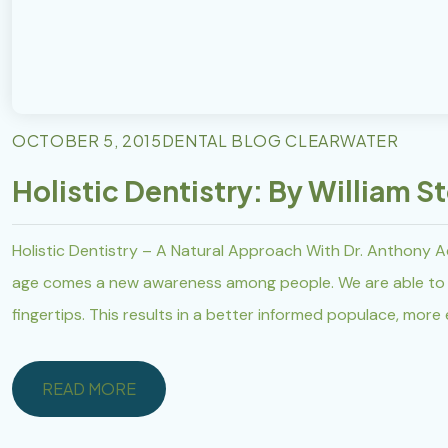
OCTOBER 5, 2015
DENTAL BLOG CLEARWATER
Holistic Dentistry: By William S
Holistic Dentistry – A Natural Approach With Dr. Anthony A
age comes a new awareness among people. We are able to a
fingertips. This results in a better informed populace, more
READ MORE
READ MORE