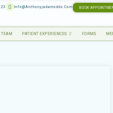
123
Info@anthonyjadamsdds.com
BOOK APPOINTME
 TEAM
PATIENT EXPERIENCES
FORMS
ME