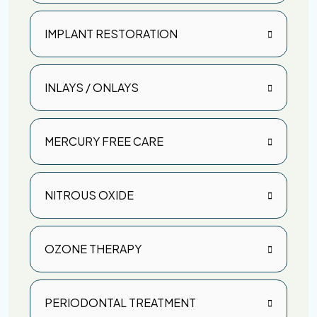
IMPLANT RESTORATION
INLAYS / ONLAYS
MERCURY FREE CARE
NITROUS OXIDE
OZONE THERAPY
PERIODONTAL TREATMENT