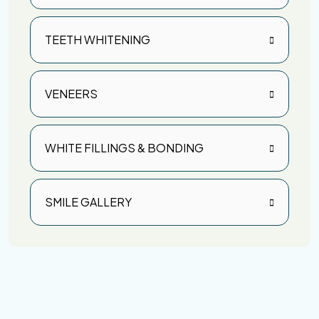
TEETH WHITENING
VENEERS
WHITE FILLINGS & BONDING
SMILE GALLERY