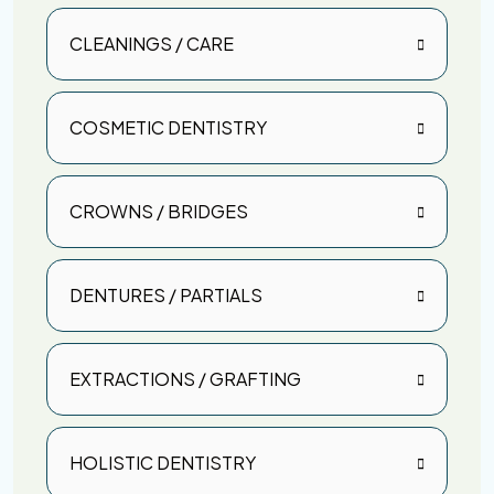
CLEANINGS / CARE
COSMETIC DENTISTRY
CROWNS / BRIDGES
DENTURES / PARTIALS
EXTRACTIONS / GRAFTING
HOLISTIC DENTISTRY