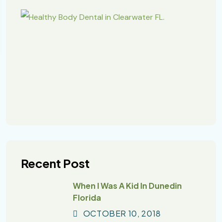
Recent Post
When I Was A Kid In Dunedin
Florida
OCTOBER
10
, 2018