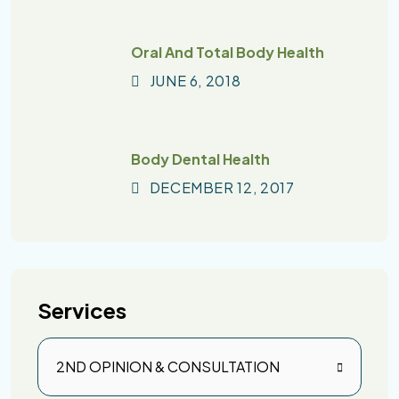
Oral And Total Body Health
JUNE
6
, 2018
Body Dental Health
DECEMBER
12
, 2017
Services
2ND OPINION & CONSULTATION