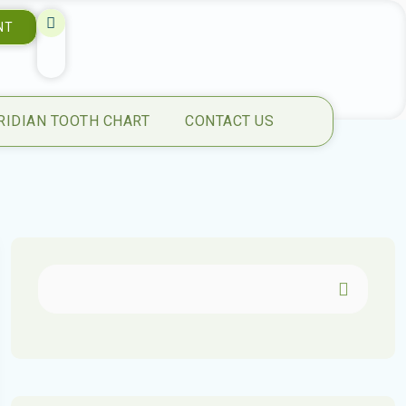
NT
RIDIAN TOOTH CHART
CONTACT US