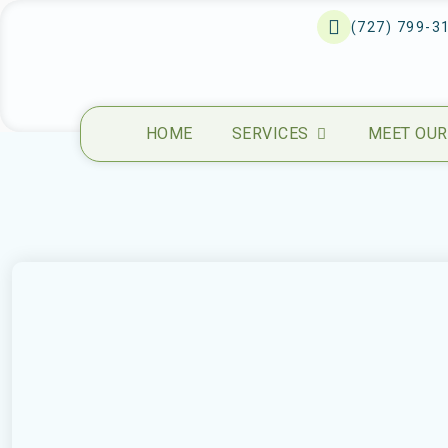
(727) 799-3
HOME
SERVICES
MEET OUR