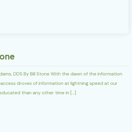
tone
dams, DDS By Bill Stone With the dawn of the information
ccess droves of information at lightning speed at our
 educated than any other time in […]