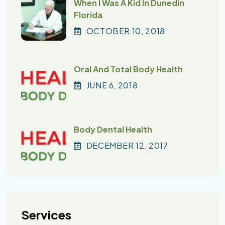
When I Was A Kid In Dunedin
Florida
OCTOBER
10
, 2018
Oral And Total Body Health
JUNE
6
, 2018
Body Dental Health
DECEMBER
12
, 2017
Services