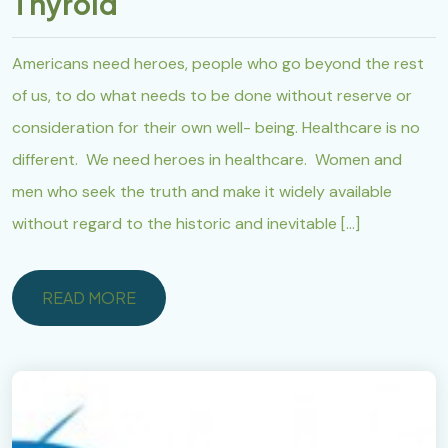
Thyroid
Americans need heroes, people who go beyond the rest
of us, to do what needs to be done without reserve or
consideration for their own well- being. Healthcare is no
different. We need heroes in healthcare. Women and
men who seek the truth and make it widely available
without regard to the historic and inevitable […]
READ MORE
READ MORE