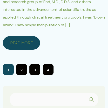
and research group of Phd, M.D., D.D.S. and others
interested in the advancement of scientific truths as
applied through clinical treatment protocols. I was “blown
away”. I saw simple manipulation of […]
READ MORE
READ MORE
1
2
3
4