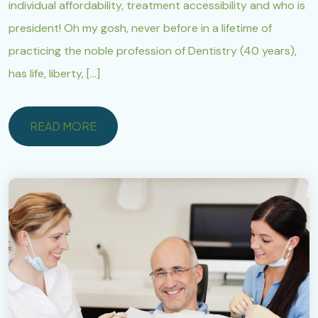
individual affordability, treatment accessibility and who is
president! Oh my gosh, never before in a lifetime of
practicing the noble profession of Dentistry (40 years),
has life, liberty, […]
READ MORE
READ MORE