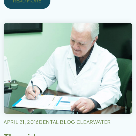
READ MORE
READ MORE
APRIL 21, 2016
DENTAL BLOG CLEARWATER