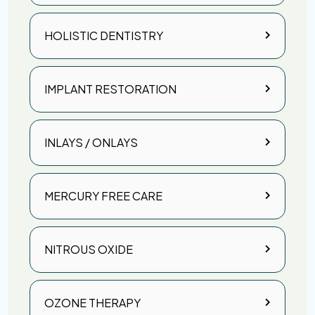
HOLISTIC DENTISTRY
IMPLANT RESTORATION
INLAYS / ONLAYS
MERCURY FREE CARE
NITROUS OXIDE
OZONE THERAPY