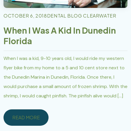
OCTOBER 6, 2018
DENTAL BLOG CLEARWATER
When I Was A Kid In Dunedin
Florida
When I was a kid, 9-10 years old, I would ride my western
flyer bike from my home to a 5 and 10 cent store next to
the Dunedin Marina in Dunedin, Florida. Once there, I
would purchase a small amount of frozen shrimp. With the
shrimp, I would caught pinfish. The pinfish alive would […]
READ MORE
READ MORE