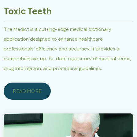
Toxic Teeth
The Medict is a cutting-edge medical dictionary
application designed to enhance healthcare
professionals’ efficiency and accuracy. It provides a
comprehensive, up-to-date repository of medical terms,
drug information, and procedural guidelines.
READ MORE
READ MORE