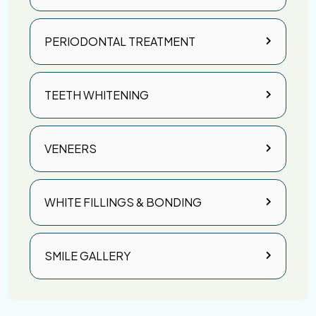
PERIODONTAL TREATMENT
TEETH WHITENING
VENEERS
WHITE FILLINGS & BONDING
SMILE GALLERY