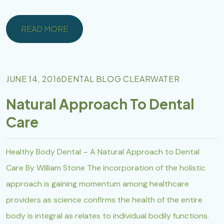
READ MORE
READ MORE
JUNE 14, 2016
DENTAL BLOG CLEARWATER
Natural Approach To Dental
Care
Healthy Body Dental – A Natural Approach to Dental
Care By William Stone The incorporation of the holistic
approach is gaining momentum among healthcare
providers as science confirms the health of the entire
body is integral as relates to individual bodily functions.