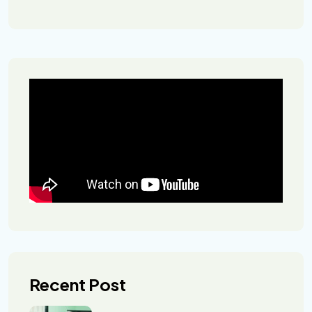
Recent Post