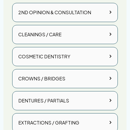
2ND OPINION & CONSULTATION
CLEANINGS / CARE
COSMETIC DENTISTRY
CROWNS / BRIDGES
DENTURES / PARTIALS
EXTRACTIONS / GRAFTING