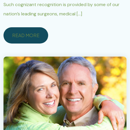
Such cognizant recognition is provided by some of our
nation’s leading surgeons, medical […]
READ MORE
READ MORE