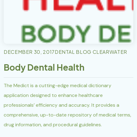
DECEMBER 30, 2017
DENTAL BLOG CLEARWATER
Body Dental Health
The Medict is a cutting-edge medical dictionary
application designed to enhance healthcare
professionals’ efficiency and accuracy. It provides a
comprehensive, up-to-date repository of medical terms,
drug information, and procedural guidelines.