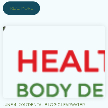
READ MORE
READ MORE
JUNE 4, 2017
DENTAL BLOG CLEARWATER