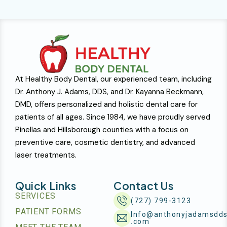
At Healthy Body Dental, our experienced team, including
Dr. Anthony J. Adams, DDS, and Dr. Kayanna Beckmann,
DMD, offers personalized and holistic dental care for
patients of all ages. Since 1984, we have proudly served
Pinellas and Hillsborough counties with a focus on
preventive care, cosmetic dentistry, and advanced
laser treatments.
Quick Links
Contact Us
SERVICES
(727) 799-3123
PATIENT FORMS
Info@anthonyjadamsdd
.com