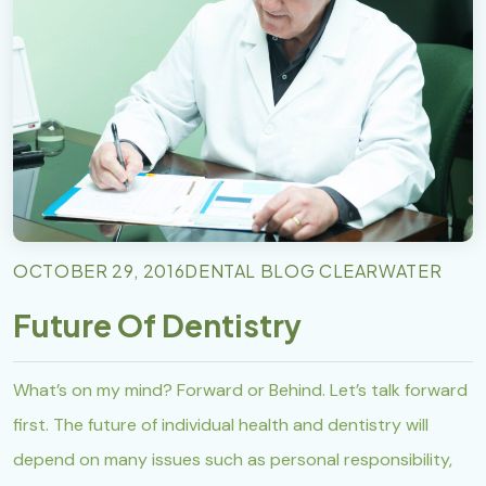
OCTOBER 29, 2016
DENTAL BLOG CLEARWATER
Future Of Dentistry
What’s on my mind? Forward or Behind. Let’s talk forward
first. The future of individual health and dentistry will
depend on many issues such as personal responsibility,