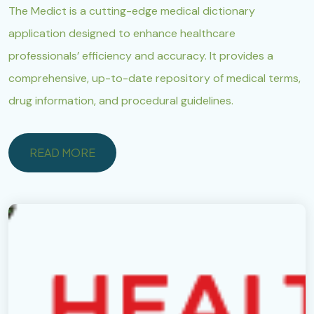
The Medict is a cutting-edge medical dictionary
application designed to enhance healthcare
professionals’ efficiency and accuracy. It provides a
comprehensive, up-to-date repository of medical terms,
drug information, and procedural guidelines.
READ MORE
READ MORE