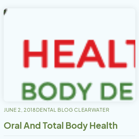
JUNE 2, 2018
DENTAL BLOG CLEARWATER
Oral And Total Body Health