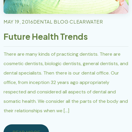
MAY 19, 2016
DENTAL BLOG CLEARWATER
Future Health Trends
There are many kinds of practicing dentists. There are
cosmetic dentists, biologic dentists, general dentists, and
dental specialists. Then there is our dental office. Our
office, from inception 32 years ago appropriately
respected and considered all aspects of dental and
somatic health. We consider all the parts of the body and
their relationships when we […]