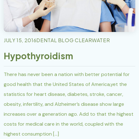
JULY 15, 2016
DENTAL BLOG CLEARWATER
Hypothyroidism
There has never been a nation with better potential for
good health that the United States of America,yet the
statistics for heart disease, diabetes, stroke, cancer,
obesity, infertility, and Alzheimer’s disease show large
increases over a generation ago. Add to that the highest
costs for medical care in the world, coupled with the
highest consumption […]