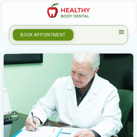
BOOK APPOINTMENT