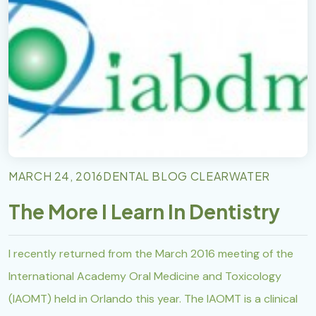
MARCH 24, 2016
DENTAL BLOG CLEARWATER
The More I Learn In Dentistry
I recently returned from the March 2016 meeting of the
International Academy Oral Medicine and Toxicology
(IAOMT) held in Orlando this year. The IAOMT is a clinical