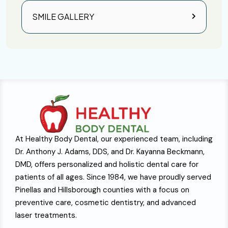
SMILE GALLERY
At Healthy Body Dental, our experienced team, including
Dr. Anthony J. Adams, DDS, and Dr. Kayanna Beckmann,
DMD, offers personalized and holistic dental care for
patients of all ages. Since 1984, we have proudly served
Pinellas and Hillsborough counties with a focus on
preventive care, cosmetic dentistry, and advanced
laser treatments.