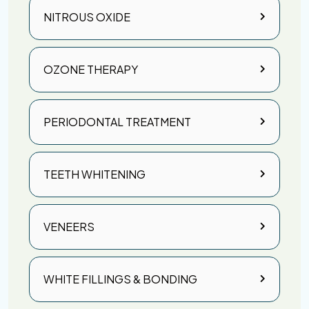
NITROUS OXIDE
OZONE THERAPY
PERIODONTAL TREATMENT
TEETH WHITENING
VENEERS
WHITE FILLINGS & BONDING