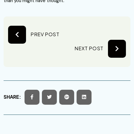
than you might have thought.
PREV POST
NEXT POST
SHARE: