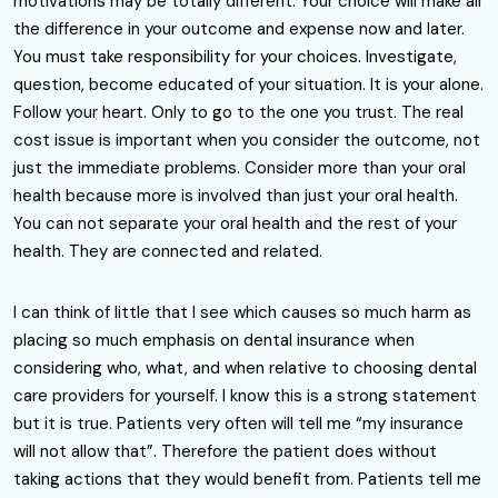
motivations may be totally different. Your choice will make all
the difference in your outcome and expense now and later.
You must take responsibility for your choices. Investigate,
question, become educated of your situation. It is your alone.
Follow your heart. Only to go to the one you trust. The real
cost issue is important when you consider the outcome, not
just the immediate problems. Consider more than your oral
health because more is involved than just your oral health.
You can not separate your oral health and the rest of your
health. They are connected and related.
I can think of little that I see which causes so much harm as
placing so much emphasis on dental insurance when
considering who, what, and when relative to choosing dental
care providers for yourself. I know this is a strong statement
but it is true. Patients very often will tell me “my insurance
will not allow that”. Therefore the patient does without
taking actions that they would benefit from. Patients tell me