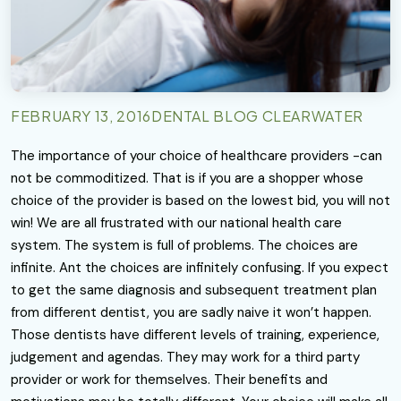
FEBRUARY 13, 2016
DENTAL BLOG CLEARWATER
The importance of your choice of healthcare providers -can
not be commoditized. That is if you are a shopper whose
choice of the provider is based on the lowest bid, you will not
win! We are all frustrated with our national health care
system. The system is full of problems. The choices are
infinite. Ant the choices are infinitely confusing. If you expect
to get the same diagnosis and subsequent treatment plan
from different dentist, you are sadly naive it won’t happen.
Those dentists have different levels of training, experience,
judgement and agendas. They may work for a third party
provider or work for themselves. Their benefits and