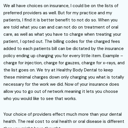
We all have choices on insurance, I could be on the lists of
preferred providers as well. But for my practice and my
patients, I find it is better benefit to not do so. When you
are told what you can and can not do on treatment of oral
care, as well as what you have to charge when treating your
patient, I opted out. The billing codes for the charged fees
added to each patients bill can be dictated by the insurance
policy ending up charging you for every little item. Example –
charge for injection, charge for gauzes, charge for x-rays, and
the list goes on. We try at Healthy Body Dental to keep
these minimal charges down only charging you what is totally
necessary for the work we did. Now of your insurance does
allow you to go out of network meaning it lets you choose
who you would like to see that works.
Your choice of providers effect much more than your dental
health. The real cost to oral health or oral disease is different