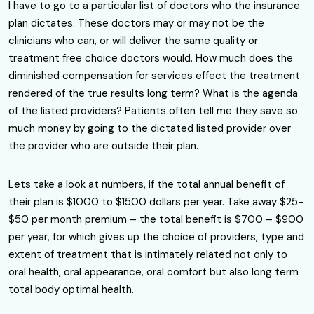
I have to go to a particular list of doctors who the insurance
plan dictates. These doctors may or may not be the
clinicians who can, or will deliver the same quality or
treatment free choice doctors would. How much does the
diminished compensation for services effect the treatment
rendered of the true results long term? What is the agenda
of the listed providers? Patients often tell me they save so
much money by going to the dictated listed provider over
the provider who are outside their plan.
Lets take a look at numbers, if the total annual benefit of
their plan is $1000 to $1500 dollars per year. Take away $25-
$50 per month premium – the total benefit is $700 – $900
per year, for which gives up the choice of providers, type and
extent of treatment that is intimately related not only to
oral health, oral appearance, oral comfort but also long term
total body optimal health.