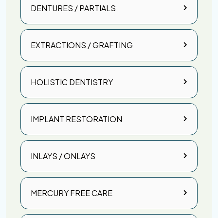
DENTURES / PARTIALS
EXTRACTIONS / GRAFTING
HOLISTIC DENTISTRY
IMPLANT RESTORATION
INLAYS / ONLAYS
MERCURY FREE CARE