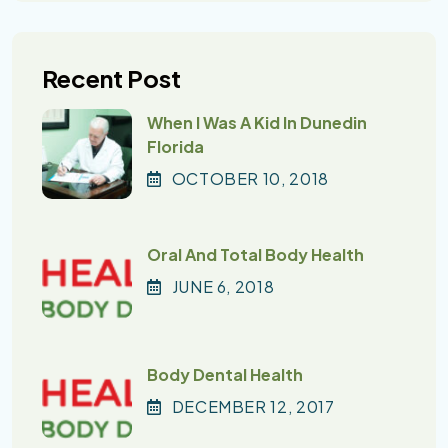
Recent Post
When I Was A Kid In Dunedin
Florida
OCTOBER
10
, 2018
Oral And Total Body Health
JUNE
6
, 2018
Body Dental Health
DECEMBER
12
, 2017