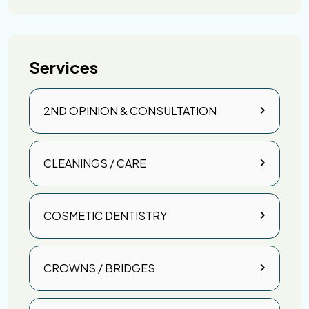
Services
2ND OPINION & CONSULTATION
CLEANINGS / CARE
COSMETIC DENTISTRY
CROWNS / BRIDGES