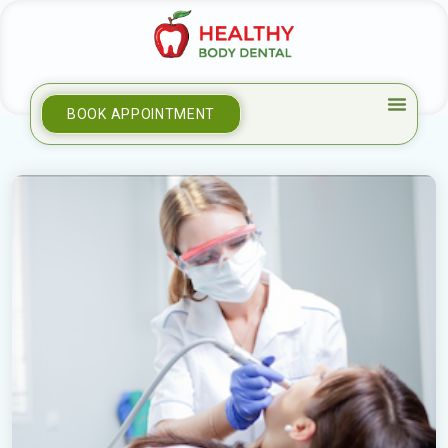
BOOK APPOINTMENT