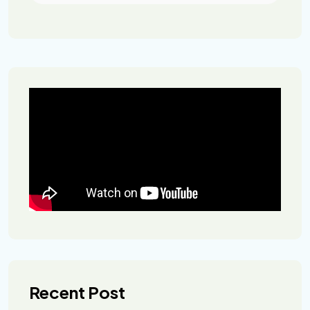
Recent Post