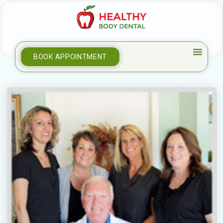
BOOK APPOINTMENT