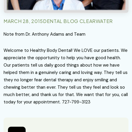
MARCH 28, 2015
DENTAL BLOG CLEARWATER
Note from Dr. Anthony Adams and Team
Welcome to Healthy Body Dental! We LOVE our patients. We
appreciate the opportunity to help you have good health.
Our patients tell us daily good things about how we have
helped them in a genuinely caring and loving way. They tell us
they no longer fear dental therapy and enjoy smiling and
chewing better than ever. They tell us they feel and look so
much better, and thank us for that. We want that for you, call
today for your appointment. 727-799-3123