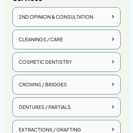
2ND OPINION & CONSULTATION
CLEANINGS / CARE
COSMETIC DENTISTRY
CROWNS / BRIDGES
DENTURES / PARTIALS
EXTRACTIONS / GRAFTING