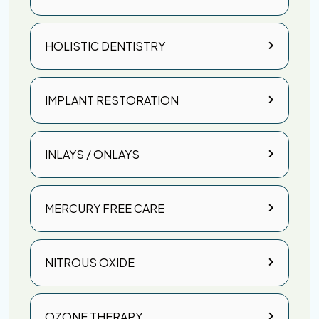
HOLISTIC DENTISTRY
IMPLANT RESTORATION
INLAYS / ONLAYS
MERCURY FREE CARE
NITROUS OXIDE
OZONE THERAPY