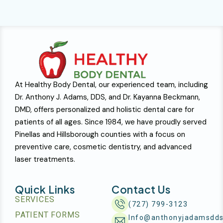
At Healthy Body Dental, our experienced team, including
Dr. Anthony J. Adams, DDS, and Dr. Kayanna Beckmann,
DMD, offers personalized and holistic dental care for
patients of all ages. Since 1984, we have proudly served
Pinellas and Hillsborough counties with a focus on
preventive care, cosmetic dentistry, and advanced
laser treatments.
Quick Links
Contact Us
SERVICES
(727) 799-3123
PATIENT FORMS
Info@anthonyjadamsdd