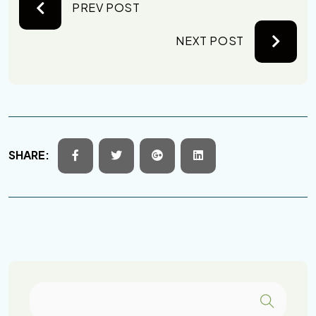
PREV POST
NEXT POST
SHARE: