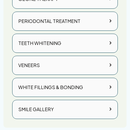
PERIODONTAL TREATMENT
TEETH WHITENING
VENEERS
WHITE FILLINGS & BONDING
SMILE GALLERY