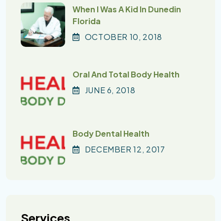
When I Was A Kid In Dunedin
Florida
OCTOBER
10
, 2018
Oral And Total Body Health
JUNE
6
, 2018
Body Dental Health
DECEMBER
12
, 2017
Services