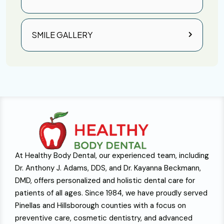
SMILE GALLERY
At Healthy Body Dental, our experienced team, including
Dr. Anthony J. Adams, DDS, and Dr. Kayanna Beckmann,
DMD, offers personalized and holistic dental care for
patients of all ages. Since 1984, we have proudly served
Pinellas and Hillsborough counties with a focus on
preventive care, cosmetic dentistry, and advanced