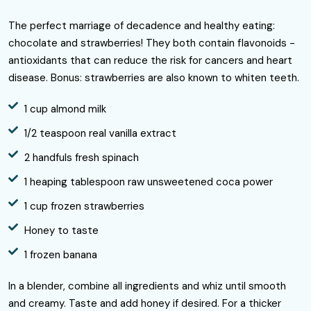
The perfect marriage of decadence and healthy eating:
chocolate and strawberries! They both contain flavonoids -
antioxidants that can reduce the risk for cancers and heart
disease. Bonus: strawberries are also known to whiten teeth.
1 cup almond milk
1/2 teaspoon real vanilla extract
2 handfuls fresh spinach
1 heaping tablespoon raw unsweetened coca power
1 cup frozen strawberries
Honey to taste
1 frozen banana
In a blender, combine all ingredients and whiz until smooth
and creamy. Taste and add honey if desired. For a thicker