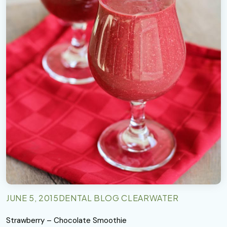
JUNE 5, 2015
DENTAL BLOG CLEARWATER
Strawberry – Chocolate Smoothie