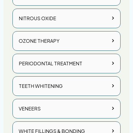
NITROUS OXIDE
OZONE THERAPY
PERIODONTAL TREATMENT
TEETH WHITENING
VENEERS
WHITE FILLINGS & BONDING