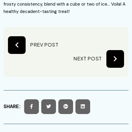
frosty consistency, blend with a cube or two of ice… Voila! A
healthy decadent-tasting treat!
PREV POST
NEXT POST
SHARE: