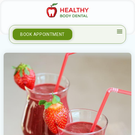
BOOK APPOINTMENT