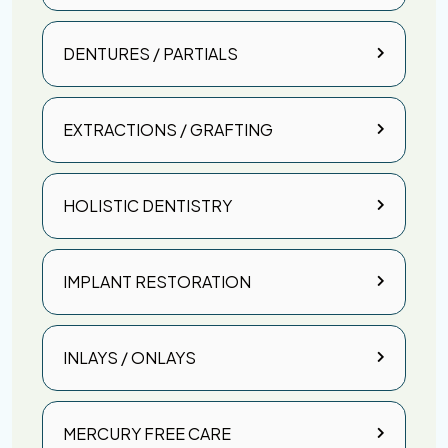
DENTURES / PARTIALS
EXTRACTIONS / GRAFTING
HOLISTIC DENTISTRY
IMPLANT RESTORATION
INLAYS / ONLAYS
MERCURY FREE CARE