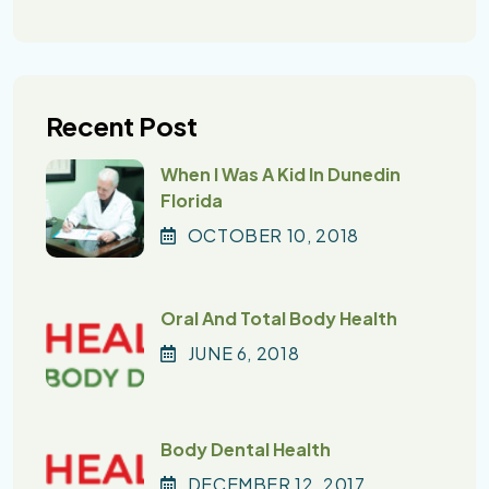
Recent Post
When I Was A Kid In Dunedin
Florida
OCTOBER
10
, 2018
Oral And Total Body Health
JUNE
6
, 2018
Body Dental Health
DECEMBER
12
, 2017