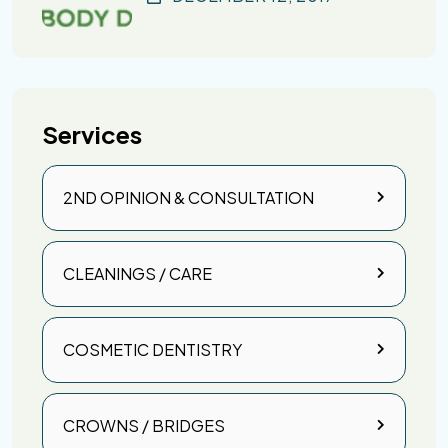
Services
2ND OPINION & CONSULTATION
CLEANINGS / CARE
COSMETIC DENTISTRY
CROWNS / BRIDGES