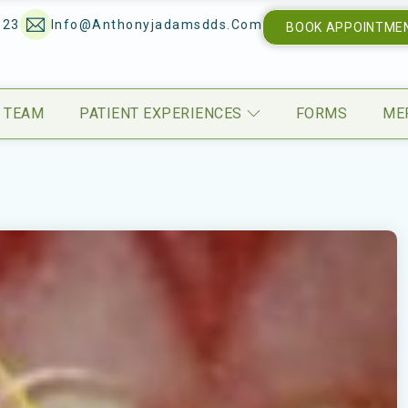
123
Info@anthonyjadamsdds.com
BOOK APPOINTME
 TEAM
PATIENT EXPERIENCES
FORMS
ME