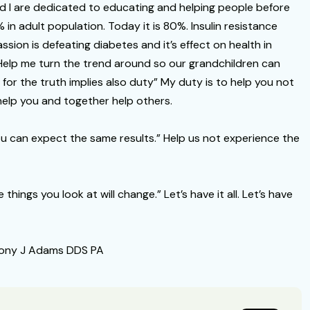
d I are dedicated to educating and helping people before
0% in adult population. Today it is 80%. Insulin resistance
sion is defeating diabetes and it’s effect on health in
 Help me turn the trend around so our grandchildren can
 for the truth implies also duty” My duty is to help you not
 help you and together help others.
ou can expect the same results.” Help us not experience the
hings you look at will change.” Let’s have it all. Let’s have
thony J Adams DDS PA