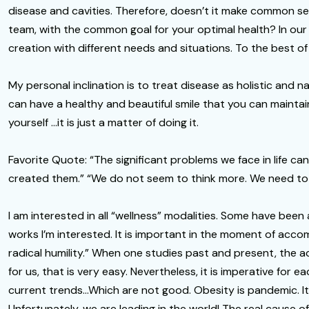
disease and cavities. Therefore, doesn’t it make common sen
team, with the common goal for your optimal health? In our p
creation with different needs and situations. To the best of
My personal inclination is to treat disease as holistic and 
can have a healthy and beautiful smile that you can maintai
yourself …it is just a matter of doing it.
Favorite Quote: “The significant problems we face in life ca
created them.” “We do not seem to think more. We need to th
I am interested in all “wellness” modalities. Some have been
works I’m interested. It is important in the moment of acco
radical humility.” When one studies past and present, th
for us, that is very easy. Nevertheless, it is imperative for
current trends…Which are not good. Obesity is pandemic. It 
Unfortunately, we are leading in the world! The real cause o