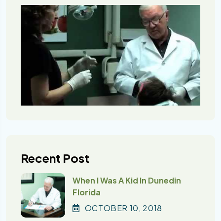
Recent Post
When I Was A Kid In Dunedin
Florida
OCTOBER
10
, 2018