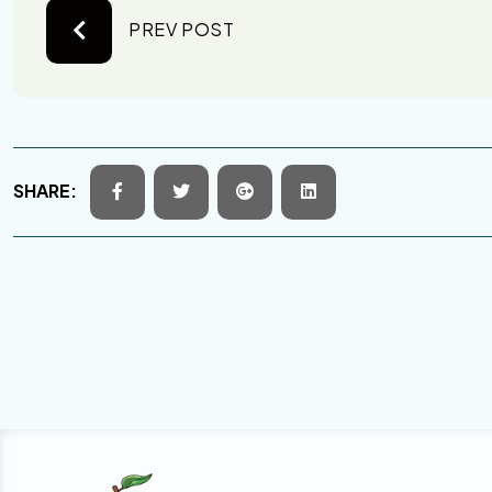
PREV POST
SHARE: