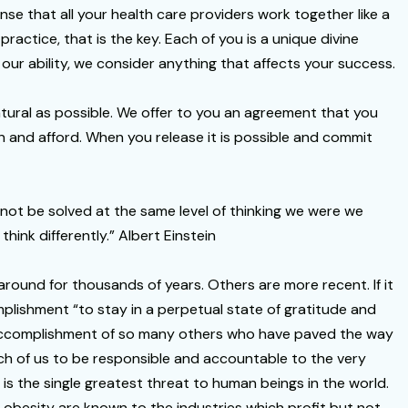
se that all your health care providers work together like a
ractice, that is the key. Each of you is a unique divine
 our ability, we consider anything that affects your success.
natural as possible. We offer to you an agreement that you
n and afford. When you release it is possible and commit
nnot be solved at the same level of thinking we were we
ink differently.” Albert Einstein
 around for thousands of years. Others are more recent. If it
mplishment “to stay in a perpetual state of gratitude and
e accomplishment of so many others who have paved the way
 each of us to be responsible and accountable to the very
is the single greatest threat to human beings in the world.
f obesity are known to the industries which profit but not