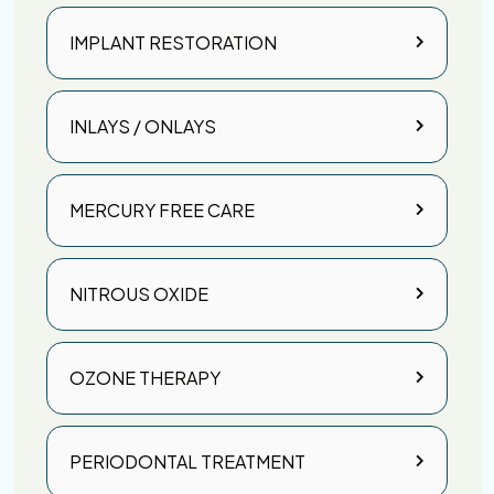
IMPLANT RESTORATION
INLAYS / ONLAYS
MERCURY FREE CARE
NITROUS OXIDE
OZONE THERAPY
PERIODONTAL TREATMENT