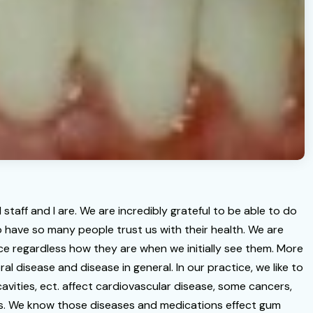
staff and I are. We are incredibly grateful to be able to do
 have so many people trust us with their health. We are
nce regardless how they are when we initially see them. More
al disease and disease in general. In our practice, we like to
avities, ect. affect cardiovascular disease, some cancers,
ses. We know those diseases and medications effect gum