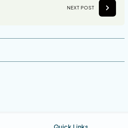
NEXT POST
Quick Links