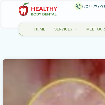
(727) 799-3
HOME
SERVICES
MEET OUR