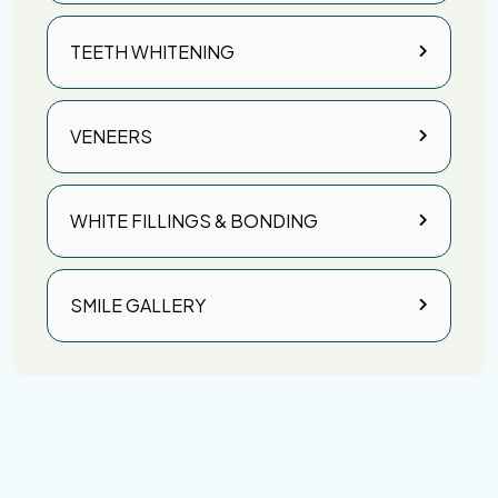
TEETH WHITENING
VENEERS
WHITE FILLINGS & BONDING
SMILE GALLERY