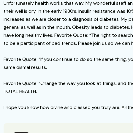
Unfortunately health works that way. My wonderful staff an
their well is dry. In the early 1980’s, insulin resistance was 1
increases as we are closer to a diagnosis of diabetes. My pas
general as well as in the mouth. Obesity leads to diabetes.
have long healthy lives. Favorite Quote: “The right to search
to be a participant of bad trends. Please join us so we can
Favorite Quote: “If you continue to do so the same thing, y
same dismal results.
Favorite Quote: “Change the way you look at things, and the t
TOTAL HEALTH.
I hope you know how divine and blessed you truly are. An