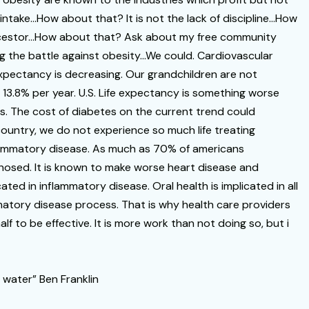
c intake…How about that? It is not the lack of discipline…How
 ancestor…How about that? Ask about my free community
g the battle against obesity…We could. Cardiovascular
expectancy is decreasing. Our grandchildren are not
g 13.8% per year. U.S. Life expectancy is something worse
ns. The cost of diabetes on the current trend could
 country, we do not experience so much life treating
nflammatory disease. As much as 70% of americans
gnosed. It is known to make worse heart disease and
ated in inflammatory disease. Oral health is implicated in all
atory disease process. That is why health care providers
 to be effective. It is more work than not doing so, but i
 water” Ben Franklin