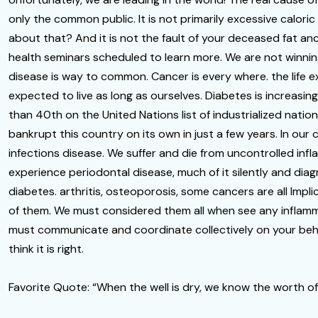
only the common public. It is not primarily excessive calori
about that? And it is not the fault of your deceased fat
health seminars scheduled to learn more. We are not winnin
disease is way to common. Cancer is every where. the life 
expected to live as long as ourselves. Diabetes is increasin
than 40th on the United Nations list of industrialized natio
bankrupt this country on its own in just a few years. In our
infections disease. We suffer and die from uncontrolled i
experience periodontal disease, much of it silently and dia
diabetes. arthritis, osteoporosis, some cancers are all Implic
of them. We must considered them all when see any inflamm
must communicate and coordinate collectively on your behalf
think it is right.
Favorite Quote: “When the well is dry, we know the worth of