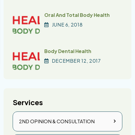
Oral And Total Body Health
JUNE
6
, 2018
Body Dental Health
DECEMBER
12
, 2017
Services
2ND OPINION & CONSULTATION