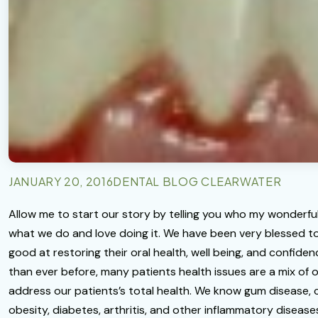
JANUARY 20, 2016
DENTAL BLOG CLEARWATER
Allow me to start our story by telling you who my wonderful 
what we do and love doing it. We have been very blessed to
good at restoring their oral health, well being, and confide
than ever before, many patients health issues are a mix of or
address our patients’s total health. We know gum disease, c
obesity, diabetes, arthritis, and other inflammatory disea