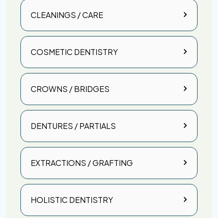
CLEANINGS / CARE
COSMETIC DENTISTRY
CROWNS / BRIDGES
DENTURES / PARTIALS
EXTRACTIONS / GRAFTING
HOLISTIC DENTISTRY