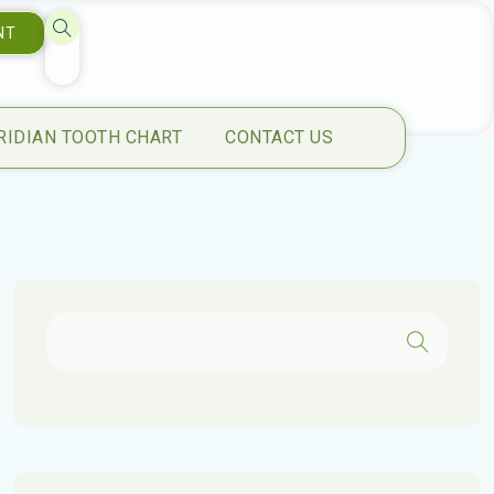
NT
RIDIAN TOOTH CHART
CONTACT US